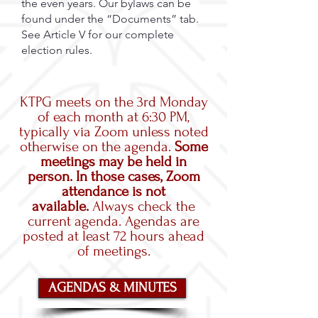
the even years. Our bylaws can be
found under the “Documents” tab.
See Article V for our complete
election rules.
KTPG meets on the 3rd Monday
of each month at 6:30 PM,
typically via Zoom unless noted
otherwise on the agenda.
Some
meetings may be held in
person. In those cases, Zoom
attendance is not
available.
Always check the
current agenda. Agendas are
posted at least 72 hours ahead
of meetings.
AGENDAS & MINUTES