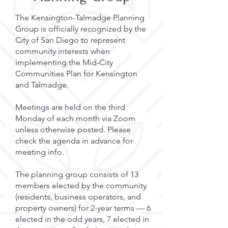
The Kensington-Talmadge Planning
Group is officially recognized by the
City of San Diego to represent
community interests when
implementing the Mid-City
Communities Plan for Kensington
and Talmadge.
Meetings are held on the third
Monday of each month via Zoom
unless otherwise posted. Please
check the agenda in advance for
meeting info.
The planning group consists of 13
members elected by the community
(residents, business operators, and
property owners) for 2-year terms — 6
elected in the odd years, 7 elected in