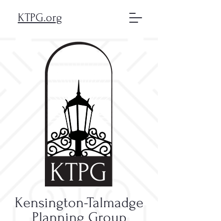
KTPG.org
KTPG
Kensington-Talmadge
Planning Group