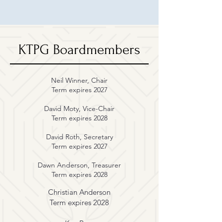
KTPG Boardmembers
Neil Winner, Chair
Term expires 2027
David Moty
, Vice-Chair
Term expires 2028
David Roth, Secretary
Term expires 2027
Dawn Anderson, Treasurer
Term expires 2028
Christian Anderson
Term expires 2028