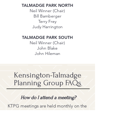
TALMADGE PARK NORTH
Neil Winner (Chair)
Bill Bamberger
Terry Frey
Judy Harrington
TALMADGE PARK SOUTH
Neil Winner (Chair)
John Blake
John Hileman
Kensington-Talmadge
Planning Group FAQs
How do I attend a meeting?
KTPG meetings are held monthly on the
third Monday at 6:30 PM.
Most meetings are conducted via Zoom
UNLESS an in-person meeting is