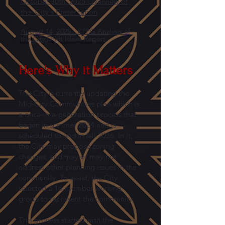
October 30th, 2025 Overview of
the City's Presentation
August 14, 2025 - KTPG Analysis of
the City Draft Ideas Report
Here's Why it Matters
The City is currently updating the
Mid-City Communities plan which is
a once-in-a-generation process that
began in summer 2024 and is
scheduled to end in fall 2026. In it,
the City may propose zoning
changes, and may or may not
address other planning issues in the
community. To assist, the City
selected a 16-member working
group to represent the community.
This process started with the