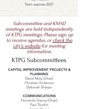
Term expires 2027
Subcommittee and KMAD
meetings are held independently
of KTPG meetings. Please sign up
to receive agendas, or
check the
city's website
for meeting
information.
KTPG Subcommittees
CAPITAL IMPROVEMENT PROJECTS &
PLANNING
David Moty (Chair)
Christian Anderson
Deborah Sharpe
COMMUNICATIONS
Fernando Garcia (Chair)
Paul Tourkin