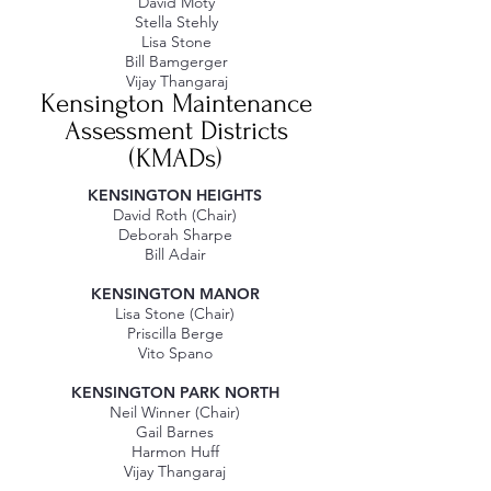
David Moty
Stella Stehly
Lisa Stone
Bill Bamgerger
Vijay Thangaraj​​
Kensington Maintenance
Assessment Districts
(KMADs)
KENSINGTON HEIGHTS
David Roth (Chair)
Deborah Sharpe
Bill Adair
KENSINGTON MANOR
Lisa Stone (Chair)
Priscilla Berge
Vito Spano
KENSINGTON PARK NORTH​
Neil Winner (Chair)
Gail Barnes
Harmon Huff
Vijay Thangaraj​