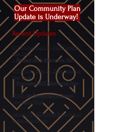
Our Community Plan
Update is Underway!
Recent Updates
KTPG Chair July 28, 2026
Letter to
Alex Frost
- Revised SB79 Alternative Plan
KTPG Chair May 29, 2026 Letter to
Alex Frost
- Proposed SB79 Alternative Plan
READ:
Un-Democracy in Action
- by David Moty
January 19, 2026 Slide Presentation
to the Community