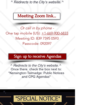
^
Redirects to the City's website.
^
Meeting Zoom link...
Or call in by phone -
One tap mobile (US):
+1-669-900-6833
Meeting ID:
839 7595 0593
Passcode: 092097
Sign up to receive Agendas
^
Redirects to the City's website.
^
Once there, check the box next to:
"Kensington-Talmadge: Public Notices
and CPG Agendas"
*SPECIAL NOTICE*