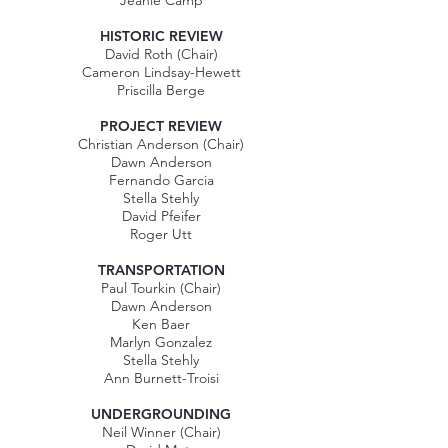
Jeanie Camp
​HISTORIC REVIEW
David Roth (Chair)
Cameron Lindsay-Hewett
Priscilla Berge
PROJECT REVIEW
Christian Anderson (Chair)
Dawn Anderson
Fernando Garcia
Stella Stehly
David Pfeifer
Roger Utt
TRANSPORTATION
Paul Tourkin (Chair)
Dawn Anderson
Ken Baer
Marlyn Gonzalez
Stella Stehly
Ann Burnett-Troisi
UNDERGROUNDING
Neil Winner (Chair)