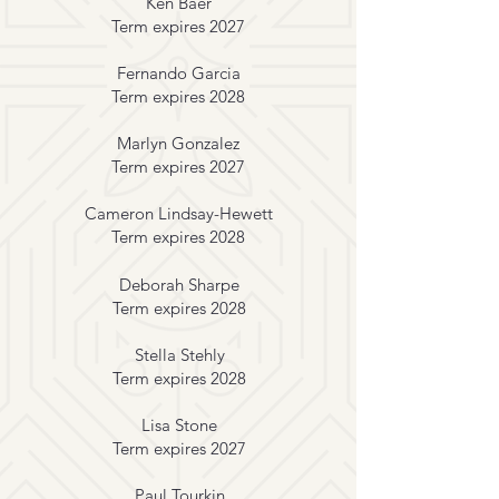
Ken Baer
Term expires 2027
Fernando Garcia
Term expires 2028
Marlyn Gonzalez
Term expires 2027
Cameron Lindsay-Hewett
Term expires 2028
Deborah Sharpe
Term expires 2028
Stella Stehly
Term expires 2028
Lisa Stone
Term expires 2027
Paul Tourkin