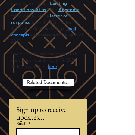
compilation of an “
Existing
Conditions Atlas
” and
Appendix
for Mid-City, and a
letter of
response
from the Kensington-
Talmadge Planning Group.
Draft
concepts
were released in August of
2025.
See our visualizations of the Draft
concepts in our January 19, 2026,
slide presentation
here
.
Related Documents...
Sign up to receive 
updates...
Email
*