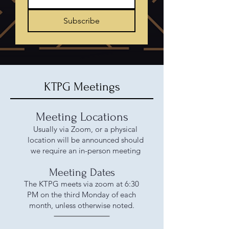
Subscribe
KTPG Meetings
Meeting Locations
Usually via Zoom, or a physical
location will be announced should
we require an in-person meeting
Meeting Dates
The KTPG meets via zoom at 6:30
PM on the third Monday of each
month, unless otherwise noted.