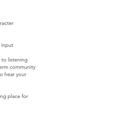
racter
 input
 to listening
-term community
to hear your
ng place for