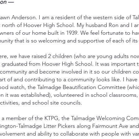
son —
wn Anderson. I am a resident of the western side of T
t north of Hoover High School. My husband Ron and I are
ners of our home built in 1939. We feel fortunate to h
nity that is so welcoming and supportive of each of its
here, we have raised 2 children (who are young adults n
 graduated from Hoover High School. It was important t
community and become involved in it so our children c
rt of and contributing to a community looks like. I have
ood watch, the Talmadge Beautification Committee (whi
it was established), volunteered in school classrooms,
ctivities, and school site councils.
ly a member of the KTPG, the Talmadge Welcoming Comm
ington-Talmadge Litter Pickers along Fairmount Ave and
olvement and ability to collaborate with people with var