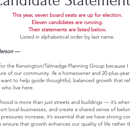
andidate Statemen
This year, seven board seats are up for election.
Eleven candidates are running.
Their statements are listed below.
Listed in alphabetical order by last name.
derson —
 for the Kensington/Talmadge Planning Group because I 
ure of our community. As a homeowner and 20-plus-year 
 want to help guide thoughtful, balanced growth that ref
 who live here.
ood is more than just streets and buildings — it’s wher
port local businesses, and create a shared sense of belo
ressures increase, it’s essential that we have strong c
to ensure that growth enhances our quality of life rather 