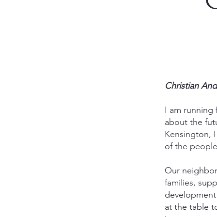
C
Christian An
I am running
about the fut
Kensington, I
of the people
Our neighborh
families, sup
development p
at the table 