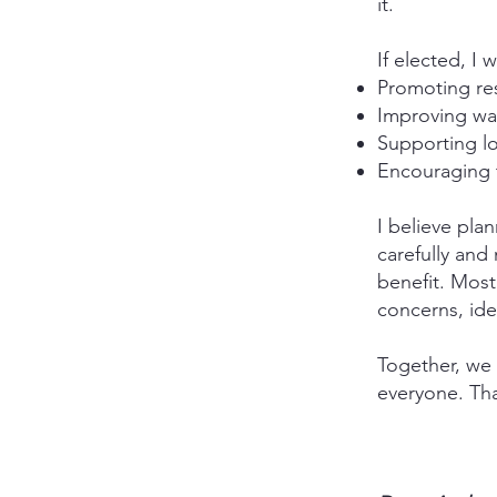
it.
If elected, I w
Promoting re
Improving walk
Supporting lo
Encouraging 
I believe pla
carefully and
benefit. Most
concerns, ide
Together, we 
everyone. Tha