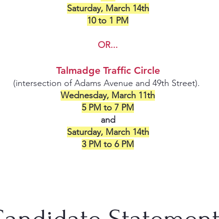
Saturday, March 14th
10 to 1 PM
OR...
Talmadge Traffic Circle
(intersection of Adams Avenue and 49th Street).
Wednesday, March 11th
5 PM to 7 PM
and
Saturday, March 14th
3 PM to 6 PM