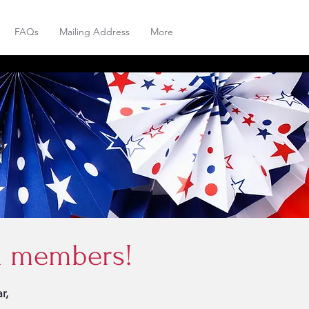
FAQs
Mailing Address
More
6
rd members!
r,