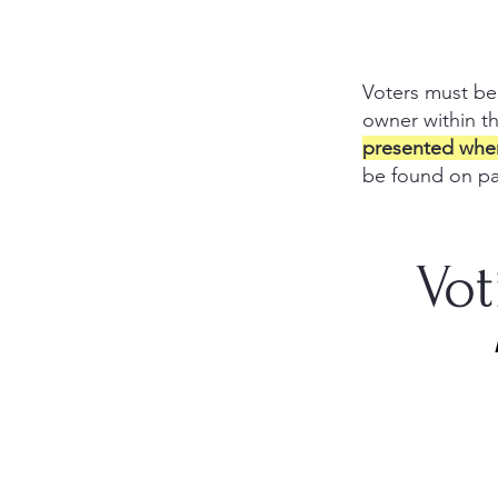
Voters m
ust be
owner within t
presented when 
be found on p
Vot