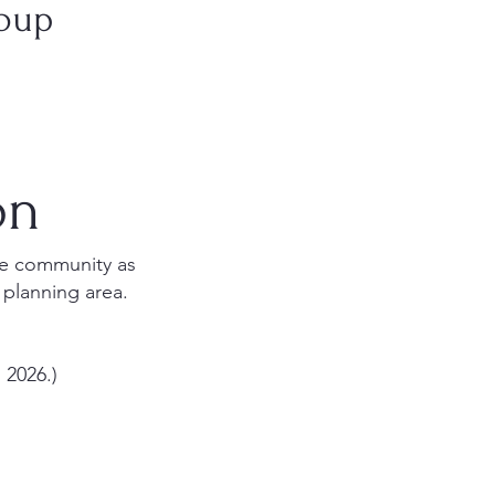
roup
on
the community as
 planning area.
 2026.)