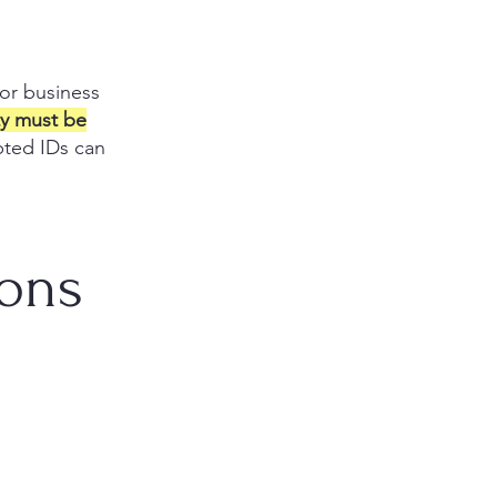
 or business
ity must be
epted IDs can
ions