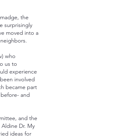
almadge, the
 surprisingly
ave moved into a
 neighbors.
ow) who
o us to
ould experience
 been involved
ch became part
 before- and
ittee, and the
 Aldine Dr. My
ied ideas for