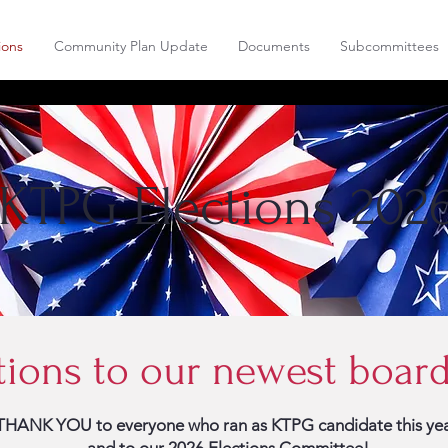
ions
Community Plan Update
Documents
Subcommittees
KTPG Elections 202
tions to our newest boa
THANK YOU to everyone who ran as KTPG candidate this yea