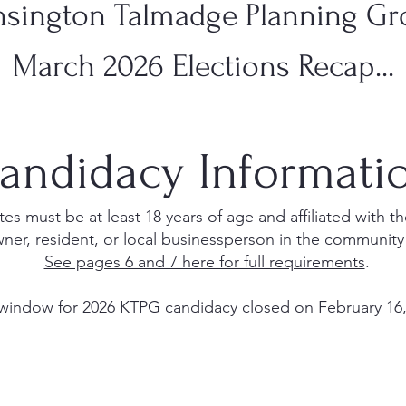
sington Talmadge Planning G
March 2026 Elections Recap...
andidacy Informati
s must be at least 18 years of age and affiliated with 
ner, resident, or local businessperson in the community
See pages 6 and 7 here for full requirements
.
window for 2026 KTPG candidacy closed on February 16,