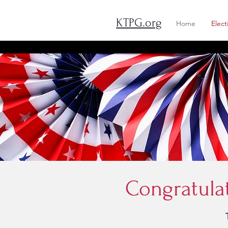
KTPG.org
Home
Elect
Congratula