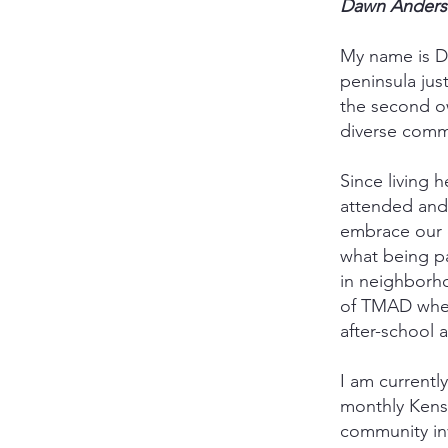
Dawn Ander
My name is Da
peninsula jus
the second ow
diverse commu
Since living 
attended and
embrace our 
what being pa
in neighborh
of TMAD when 
after-school a
I am current
monthly Kens
community inv