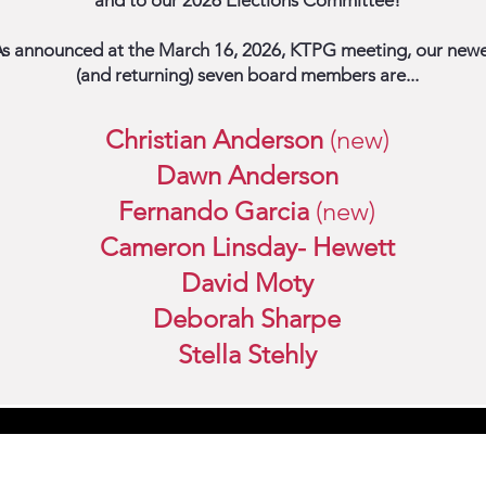
and to our 2026 Elections Committee!
s announced at the March 16, 2026, KTPG meeting, our newe
(and returning) seven board members are...
Christian Anderson
(
new)
Dawn Anderson
Fernando Garcia
(
new)
Cameron Linsday- Hewett
David Moty
Deborah Sharpe
Stella Stehly