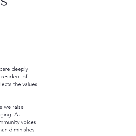
ts
care deeply
resident of
lects the values
e we raise
nging. As
ommunity voices
than diminishes