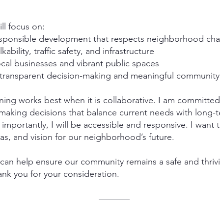
ill focus on:
sponsible development that respects neighborhood cha
ability, traffic safety, and infrastructure
cal businesses and vibrant public spaces
transparent decision-making and meaningful community
nning works best when it is collaborative. I am committed
 making decisions that balance current needs with long
 importantly, I will be accessible and responsive. I want 
as, and vision for our neighborhood’s future.
can help ensure our community remains a safe and thrivi
nk you for your consideration.
–––––––