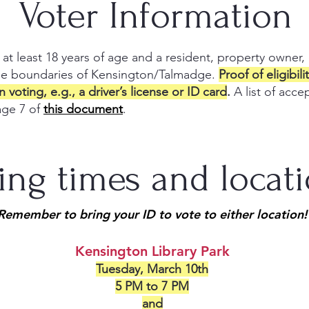
Voter Information
 at least 18 years of age and a resident, property owner,
he boundaries of Kensington/Talmadge.
Proof of eligibil
voting, e.g., a driver’s license or ID card
.
A list of acc
age 7 of
this document
.
ing times and locat
Remember to bring your ID to vote to either location!
Kensington Library Park
Tuesday, March 10th
5 PM to 7 PM
and