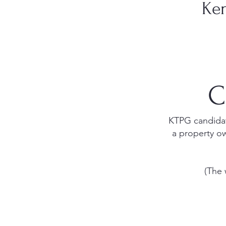
Ken
C
KTPG candidate
a property ow
(The 