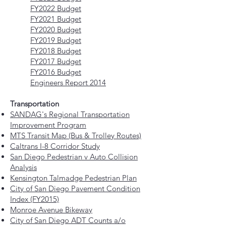
FY2022 Budget
FY2021 Budget
FY2020 Budget
FY2019 Budget
FY2018 Budget
FY2017 Budget
FY2016 Budget
Engineers Report 2014
Transportation
SANDAG's Regional Transportation
Improvement Program
MTS Transit Map (Bus & Trolley Routes)
Caltrans I-8 Corridor Study
San Diego Pedestrian v Auto Collision
Analysis
Kensington Talmadge Pedestrian Plan
City of San Diego Pavement Condition
Index (FY2015)
Monroe Avenue Bikeway
City of San Diego ADT Counts a/o