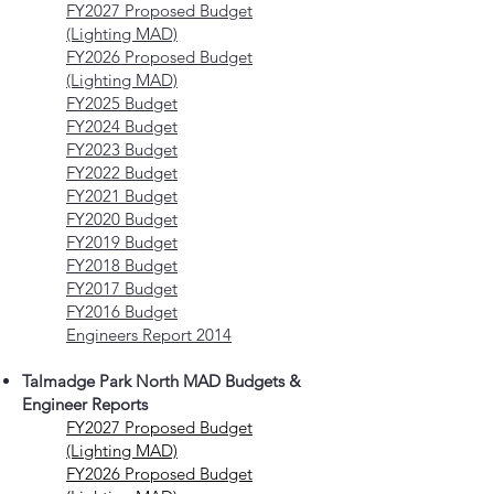
FY2027 Proposed Budget
(Lighting MAD)
FY2026 Proposed Budget
(Lighting MAD)
FY2025 Budget
FY2024 Budget
FY2023 Budget
FY2022 Budget
FY2021 Budget
FY2020 Budget
FY2019 Budget
FY2018 Budget
FY2017 Budget
FY2016 Budget
Engineers Report 2014
Talmadge Park North MAD Budgets &
Engineer Reports
FY2027 Proposed Budget
(Lighting MAD)
FY2026 Proposed Budget