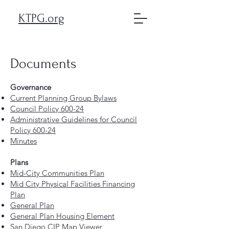
KTPG.org
Documents
Governance
Current Planning Group Bylaws
Council Policy 600-24
Administrative Guidelines for Council
Policy 600-24
Minutes
Plans
Mid-City Communities Plan
Mid City Physical Facilities Financing
Plan
General Plan
General Plan Housing Element
San Diego CIP Map Viewer