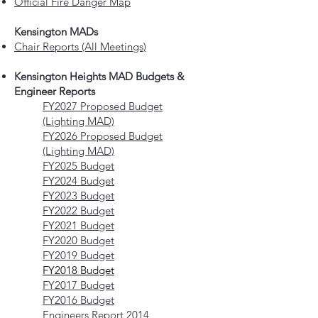
Official Fire Danger Map
Kensington MADs
Chair Reports (All Meetings)
Kensington Heights MAD Budgets &
Engineer Reports
FY2027 Proposed Budget
(Lighting MAD)
FY2026 Proposed Budget
(Lighting MAD)
FY2025 Budget
FY2024 Budget
FY2023 Budget
FY2022 Budget
FY2021 Budget
FY2020 Budget
FY2019 Budget
FY2018 Budget
FY2017 Budget
FY2016 Budget
Engineers Report 2014