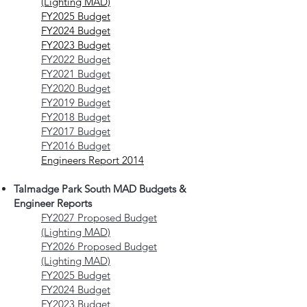
(Lighting MAD)
FY2025 Budget
FY2024 Budget
FY2023 Budget
FY2022 Budget
FY2021 Budget
FY2020 Budget
FY2019 Budget
FY2018 Budget
FY2017 Budget
FY2016 Budget
Engineers Report 2014
Talmadge Park South MAD Budgets &
Engineer Reports
FY2027 Proposed Budget
(Lighting MAD)
FY2026 Proposed Budget
(Lighting MAD)
FY2025 Budget
FY2024 Budget
FY2023 Budget