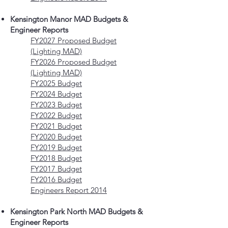
Kensington Manor MAD Budgets &
Engineer Reports
FY2027 Proposed Budget
(Lighting MAD)
FY2026 Proposed Budget
(Lighting MAD)
FY2025 Budget
FY2024 Budget
FY2023 Budget
FY2022 Budget
FY2021 Budget
FY2020 Budget
FY2019 Budget
FY2018 Budget
FY2017 Budget
FY2016 Budget
Engineers Report 2014
Kensington Park North MAD Budgets &
Engineer Reports