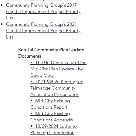
Community Planning Group's 2017
Capital Improvement Project Priority
List
Community Planning Group's 2021
Capital Improvement Project Priority
List
Ken-Tal Community Plan Update
Documents
• The Un-Democracy of the
Mid-City Plan Update - by
David Moty
• 01/19/2026 Kensington
Talmadge Community
Association Presentation
• Mid-City Existing
Conditions Report
•
Mid-City Existing
Conditions Appendix
• 10/29/2024 Letter to
Planning Commission