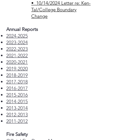
• 10/14/2024 Letter re: Ken-
Tal/College Boundary
Change
Annual Reports
2024-2025
2023-2024
2022-2023
2021-2022
2020-2021
2019-2020
2018-2019
2017-2018
2016-2017
2015-2016
2014-2015
2013-2014
2012-2013
2011-2012
Fire Safety