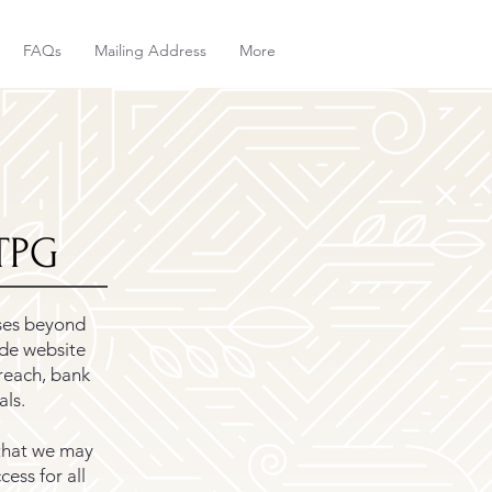
FAQs
Mailing Address
More
KTPG
ses beyond
ude website
reach, bank
als.
that we may
ess for all