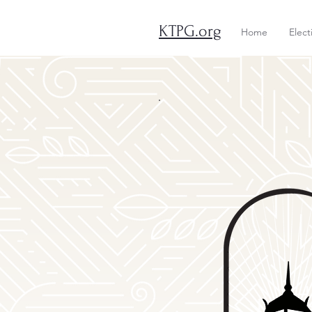
KTPG.org
Home
Elect