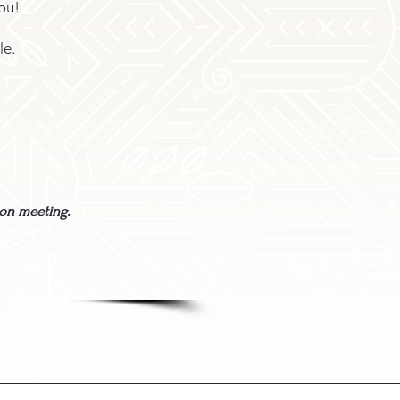
ou!
le.
son meeting.