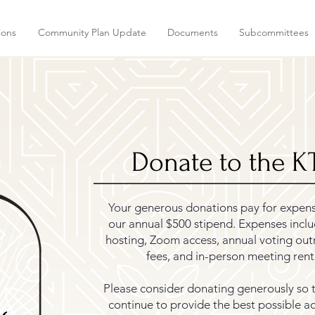
ions
Community Plan Update
Documents
Subcommittees
Donate to the 
Your generous donations pay for expen
our annual $500 stipend. Expenses incl
hosting, Zoom access, annual voting out
fees, and in-person meeting rent
Please consider donating generously so 
continue to provide the best possible acc