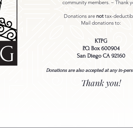
community members. ~ Thank y
Donations are
not
tax-deductib
Mail donations to:
KTPG
PG
P.O. Box 600904
San Diego CA 92160
Donations are also accepted at any in-per
Thank you!