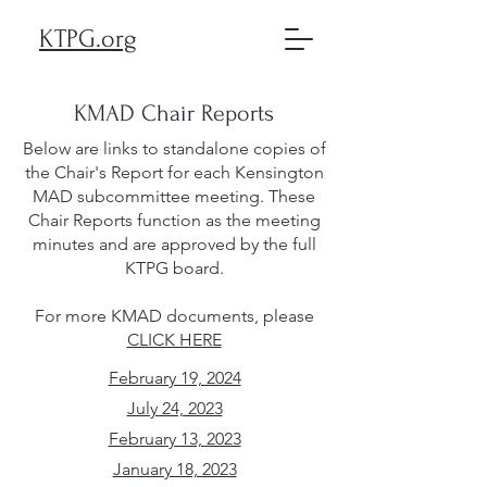
KTPG.org
KMAD Chair Reports
Below are links to standalone copies of
the Chair's Report for each Kensington
MAD subcommittee meeting. These
Chair Reports function as the meeting
minutes and are approved by the full
KTPG board.
For more KMAD documents, please
CLICK HERE
February 19, 2024
July 24, 2023
February 13, 2023
January 18, 2023