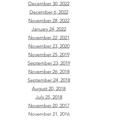
December 30, 2022
December 6, 2022
November 28, 2022
January 24, 2022
November 22, 2021
November 23, 2020
November 25, 2019
September 23, 2019
November 26, 2018
September 24, 2018
August 20, 2018
July 25, 2018
November 20, 2017
November 21, 2016
June 23, 2016
February 24, 2016